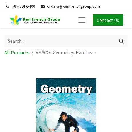
787-301-5400
orders@kenfrenchgroup.com
Contact Us
All Products
AMSCO- Geometry- Hardcover