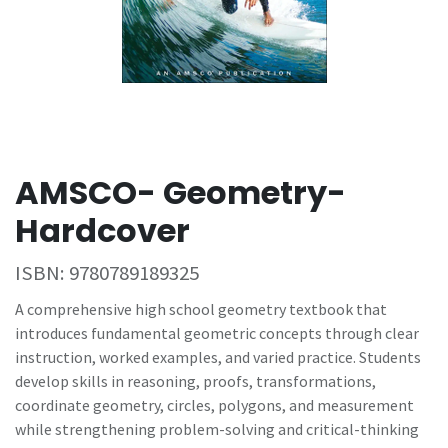
AMSCO- Geometry-
Hardcover
ISBN:
9780789189325
A comprehensive high school geometry textbook that
introduces fundamental geometric concepts through clear
instruction, worked examples, and varied practice. Students
develop skills in reasoning, proofs, transformations,
coordinate geometry, circles, polygons, and measurement
while strengthening problem-solving and critical-thinking